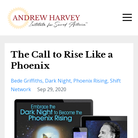
The Call to Rise Like a
Phoenix
Bede Griffiths
Dark Night
Phoenix Rising
Shift
Network
Sep 29, 2020