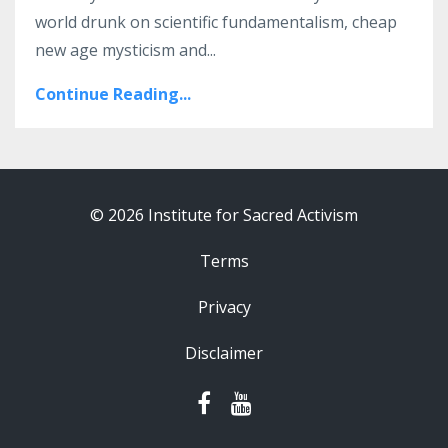
world drunk on scientific fundamentalism, cheap
new age mysticism and...
Continue Reading...
© 2026 Institute for Sacred Activism
Terms
Privacy
Disclaimer