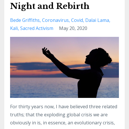
Night and Rebirth
Bede Griffiths
Coronavirus
Covid
Dalai Lama
Kali
Sacred Activism
May 20, 2020
For thirty years now, I have believed three related
truths; that the exploding global crisis we are
obviously in is, in essence, an evolutionary crisis,