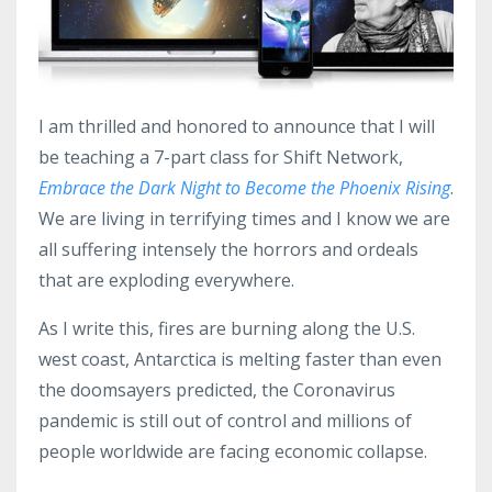
I am thrilled and honored to announce that I will
be teaching a 7-part class for Shift Network,
Embrace the Dark Night to Become the Phoenix Rising
.
We are living in terrifying times and I know we are
all suffering intensely the horrors and ordeals
that are exploding everywhere.
As I write this, fires are burning along the U.S.
west coast, Antarctica is melting faster than even
the doomsayers predicted, the Coronavirus
pandemic is still out of control and millions of
people worldwide are facing economic collapse.