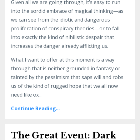
Given all we are going through, it’s easy to run
into the sordid embrace of magical thinking—as
we can see from the idiotic and dangerous
proliferation of conspiracy theories—or to fall
into exactly the kind of nihilistic despair that
increases the danger already afflicting us.
What I want to offer at this moment is a way
through that is neither grounded in fantasy or
tainted by the pessimism that saps will and robs
us of the kind of rugged hope that we all now
need like ox...
Continue Reading...
The Great Event: Dark