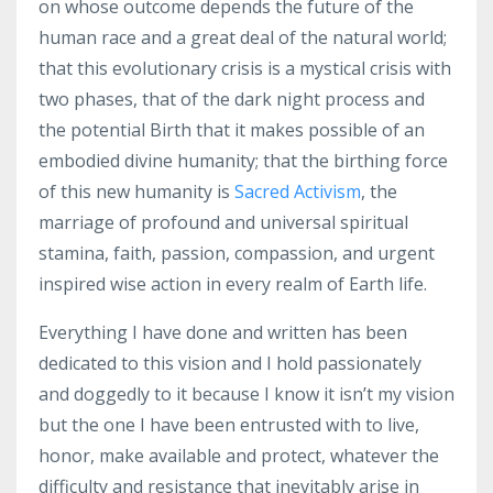
on whose outcome depends the future of the
human race and a great deal of the natural world;
that this evolutionary crisis is a mystical crisis with
two phases, that of the dark night process and
the potential Birth that it makes possible of an
embodied divine humanity; that the birthing force
of this new humanity is
Sacred Activism
, the
marriage of profound and universal spiritual
stamina, faith, passion, compassion, and urgent
inspired wise action in every realm of Earth life.
Everything I have done and written has been
dedicated to this vision and I hold passionately
and doggedly to it because I know it isn’t my vision
but the one I have been entrusted with to live,
honor, make available and protect, whatever the
difficulty and resistance that inevitably arise in