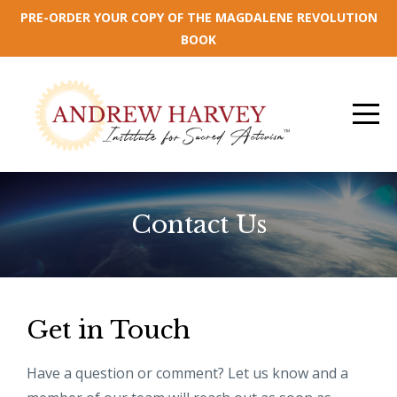
PRE-ORDER YOUR COPY OF THE MAGDALENE REVOLUTION
BOOK
Contact Us
Get in Touch
Have a question or comment? Let us know and a