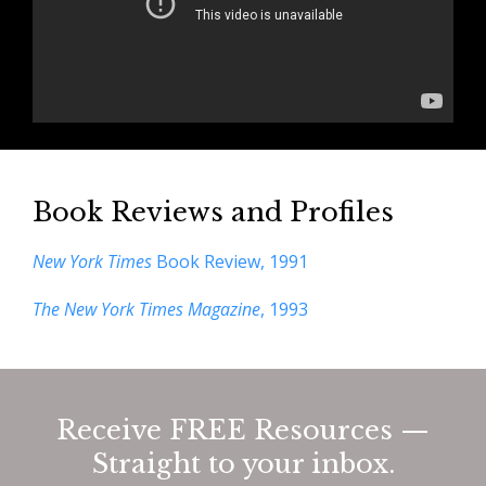
Book Reviews and Profiles
New York Times
Book Review, 1991
The New York Times Magazine
, 1993
Receive FREE Resources —
Straight to your inbox.