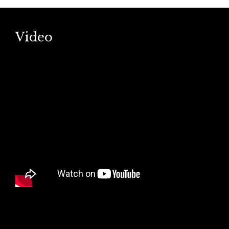
Video