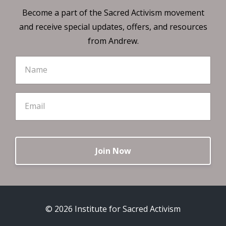
Become a part of the Sacred Activism movement
and receive special updates, offers, and resources
from Andrew.
Join Now
© 2026 Institute for Sacred Activism