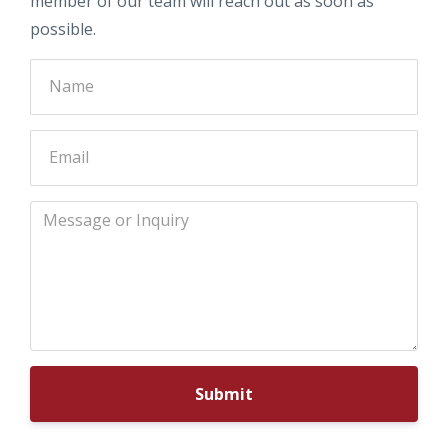
member of our team will reach out as soon as
possible.
Submit