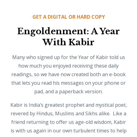
GET A DIGITAL OR HARD COPY
Engoldenment: A Year
With Kabir
Many who signed up for the Year of Kabir told us
how much you enjoyed receiving these daily
readings, so we have now created both an e-book
that lets you read his messages on your phone or
pad, and a paperback version.
Kabir is India’s greatest prophet and mystical poet,
revered by Hindus, Muslims and Sikhs alike. Like a
friend returning to offer us age-old wisdom, Kabir
is with us again in our own turbulent times to help