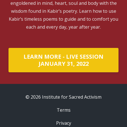
engoldened in mind, heart, soul and body with the
wisdom found in Kabir’s poetry. Learn how to use
Kabir’s timeless poems to guide and to comfort you
each and every day, year after year.
LEARN MORE - LIVE SESSION
JANUARY 31, 2022
© 2026 Institute for Sacred Activism
Terms
Privacy