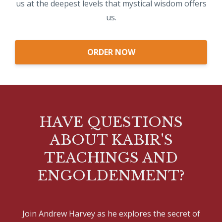
us at the deepest levels that mystical wisdom offers
us.
ORDER NOW
HAVE QUESTIONS
ABOUT KABIR'S
TEACHINGS AND
ENGOLDENMENT?
Join Andrew Harvey as he explores the secret of